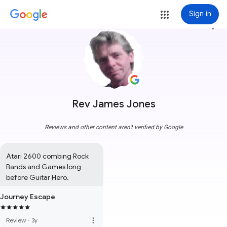
Sign in
more_vert
Rev James Jones
Reviews and other content aren't verified by Google
Atari 2600 combing Rock 
Bands and Games long 
before Guitar Hero.
Journey Escape
more_vert
Review
·
3y