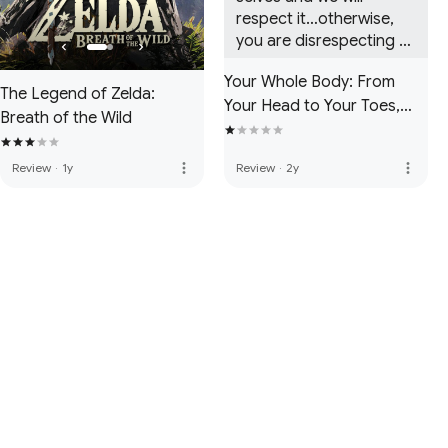
respect it…otherwise, 
you are disrespecting 
us, hence the reason for 
Your Whole Body: From
the animosity between 
The Legend of Zelda:
Your Head to Your Toes,
us.
Breath of the Wild
and Everything in Between!
more_vert
more_vert
Review
·
1y
Review
·
2y