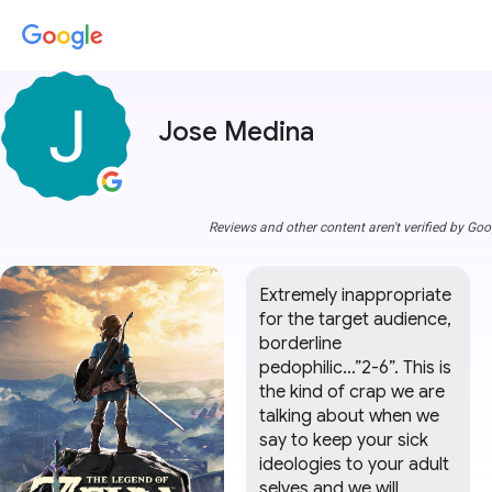
Jose Medina
Reviews and other content aren't verified by Goo
Extremely inappropriate 
for the target audience, 
borderline 
pedophilic…”2-6”. This is 
the kind of crap we are 
talking about when we 
say to keep your sick 
ideologies to your adult 
selves and we will 