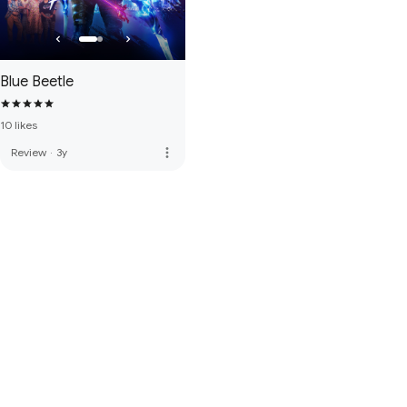
Blue Beetle
10 likes
more_vert
Review
·
3y