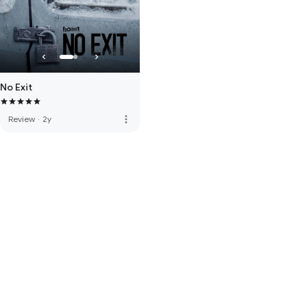
No Exit
more_vert
Review
·
2y