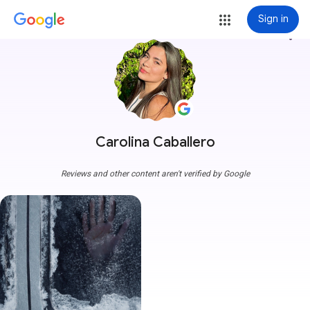
Sign in
more_vert
Carolina Caballero
Reviews and other content aren't verified by Google