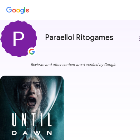
Paraellol Ritogames
more
Reviews and other content aren't verified by Google