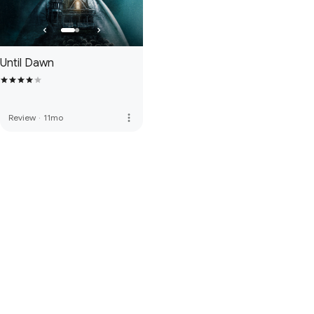
Until Dawn
more_vert
Review
·
11mo