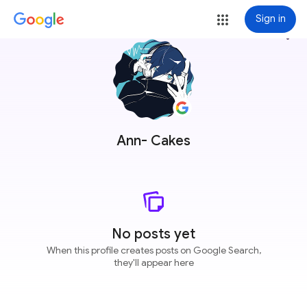
Sign in
more_vert
Ann- Cakes
No posts yet
When this profile creates posts on Google Search,
they'll appear here