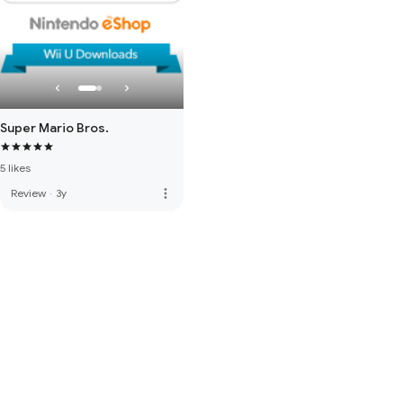
Super Mario Bros.
5 likes
more_vert
Review
·
3y