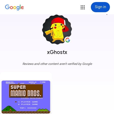
Sign in
more_vert
xGhostx
Reviews and other content aren't verified by Google