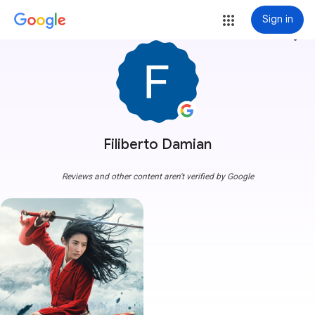
Sign in
more_vert
Filiberto Damian
Reviews and other content aren't verified by Google