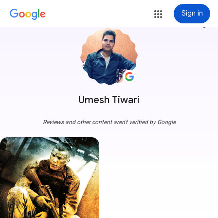
Sign in
more_vert
Umesh Tiwari
Reviews and other content aren't verified by Google