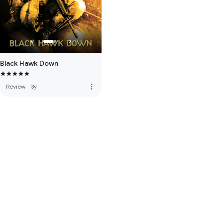
Black Hawk Down
more_vert
Review
·
3y