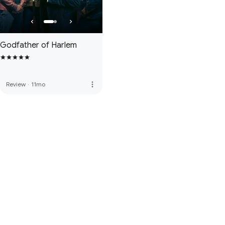
Godfather of Harlem
more_vert
Review
·
11mo