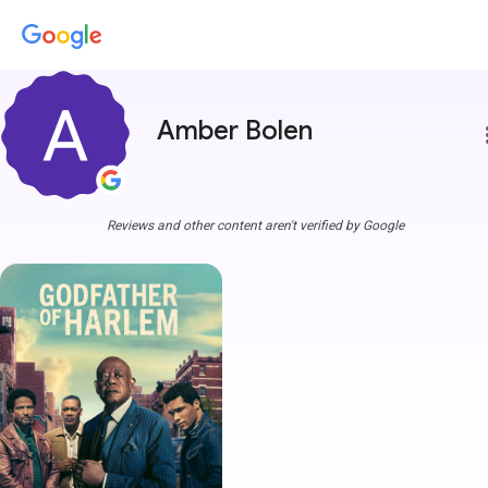
Amber Bolen
more
Reviews and other content aren't verified by Google