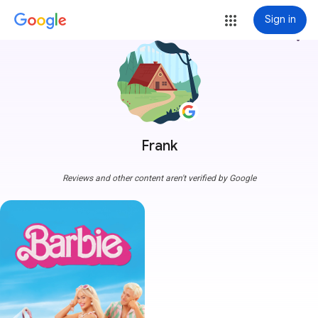
Sign in
more_vert
Frank
Reviews and other content aren't verified by Google