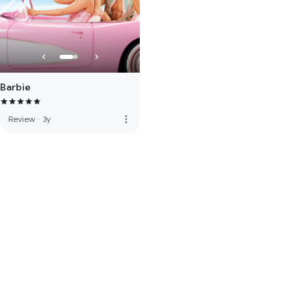
Barbie
more_vert
Review
·
3y