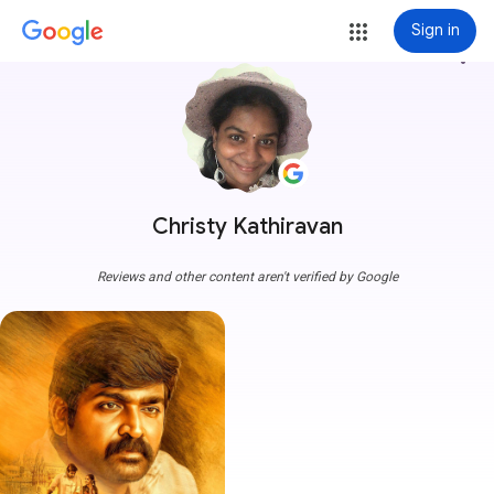
Sign in
more_vert
Christy Kathiravan
Reviews and other content aren't verified by Google