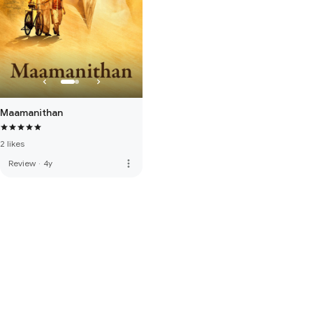
Maamanithan
2 likes
more_vert
Review
·
4y