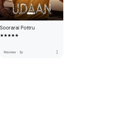
Soorarai Pottru
more_vert
Review
·
3y