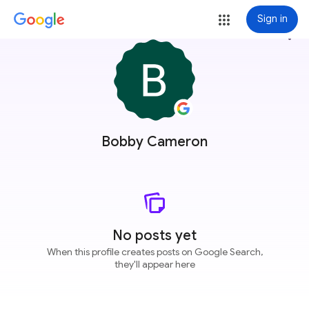
Sign in
more_vert
Bobby Cameron
No posts yet
When this profile creates posts on Google Search,
they'll appear here