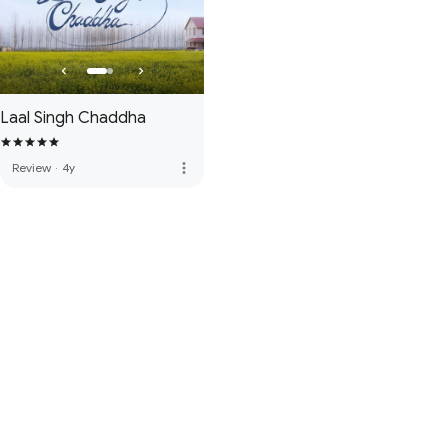
Laal Singh Chaddha
more_vert
Review
·
4y