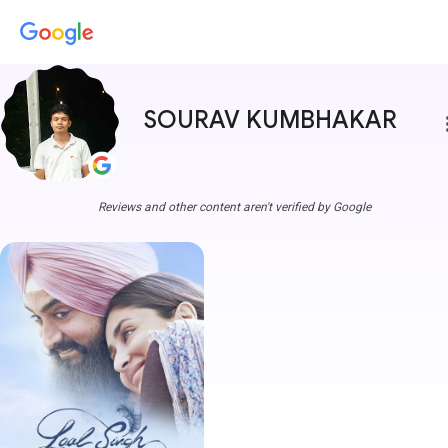
SOURAV KUMBHAKAR
more
Reviews and other content aren't verified by Google