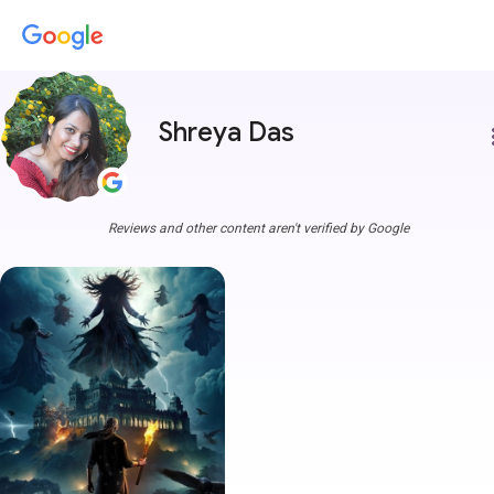
Shreya Das
more
Reviews and other content aren't verified by Google