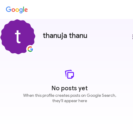
thanuja thanu
more
No posts yet
When this profile creates posts on Google Search,
they'll appear here