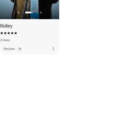
Ridley
3 likes
more_vert
Review
·
3y