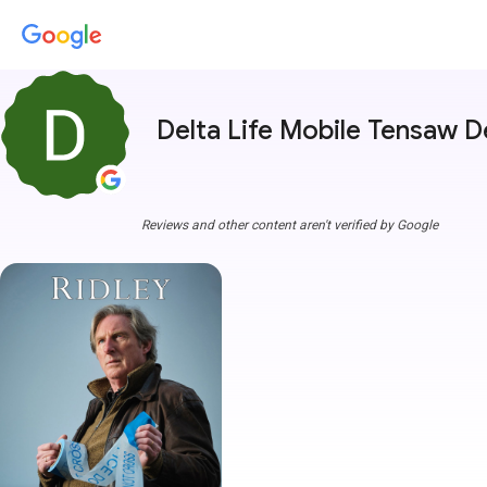
Delta Life Mobile Tensaw D
Reviews and other content aren't verified by Google