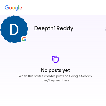
Deepthi Reddy
more
No posts yet
When this profile creates posts on Google Search,
they'll appear here