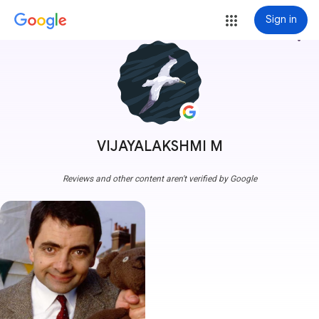
Sign in
more_vert
VIJAYALAKSHMI M
Reviews and other content aren't verified by Google