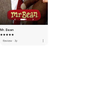
Mr. Bean
more_vert
Review
·
3y