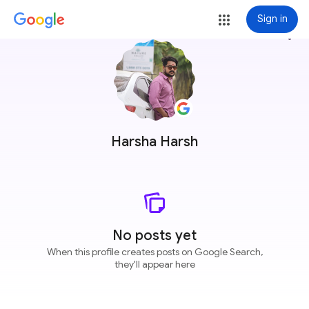
Sign in
more_vert
Harsha Harsh
No posts yet
When this profile creates posts on Google Search,
they'll appear here