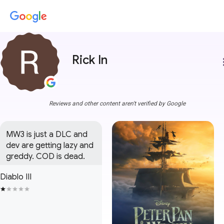
Rick In
more
Reviews and other content aren't verified by Google
MW3 is just a DLC and 
dev are getting lazy and 
greddy. COD is dead.
Diablo III