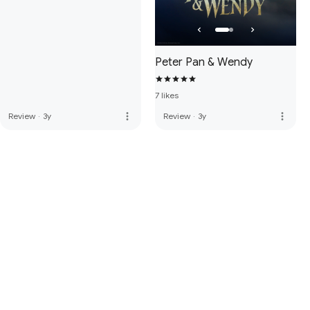
Peter Pan & Wendy
7 likes
more_vert
more_vert
Review
·
3y
Review
·
3y