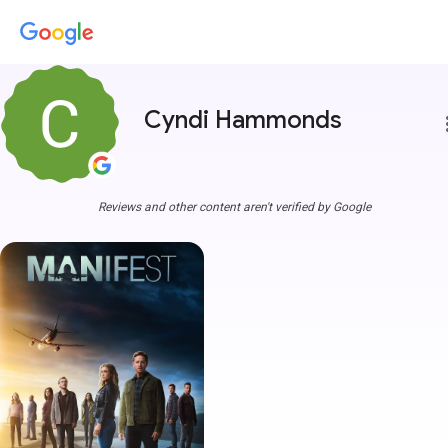
Cyndi Hammonds
more
Reviews and other content aren't verified by Google