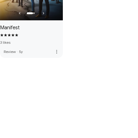
Manifest
3 likes
more_vert
Review
·
5y