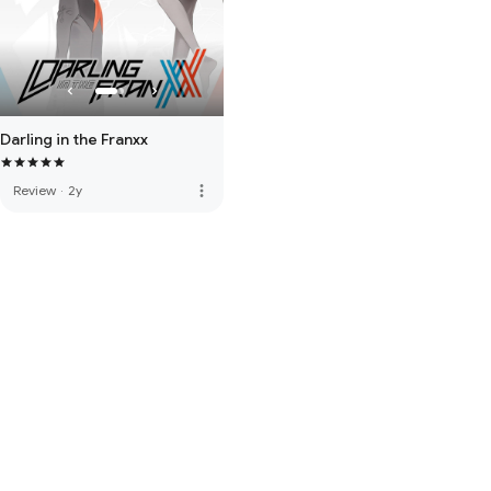
Darling in the Franxx
more_vert
Review
·
2y