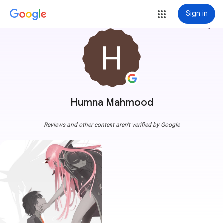
Sign in
more_vert
Humna Mahmood
Reviews and other content aren't verified by Google