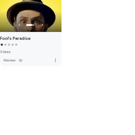
Fool's Paradise
3 likes
more_vert
Review
·
3y