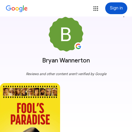
Sign in
more_vert
Bryan Wannerton
Reviews and other content aren't verified by Google