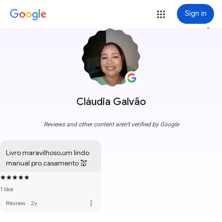
Sign in
more_vert
Cláudia Galvão
Reviews and other content aren't verified by Google
Livro maravilhoso,um lindo 
manual pro casamento 💒
1 like
more_vert
Review
·
2y