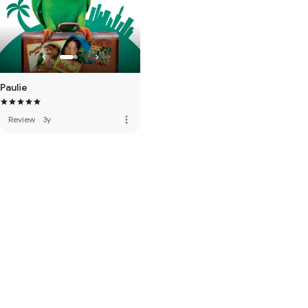
Paulie
more_vert
Review
·
3y