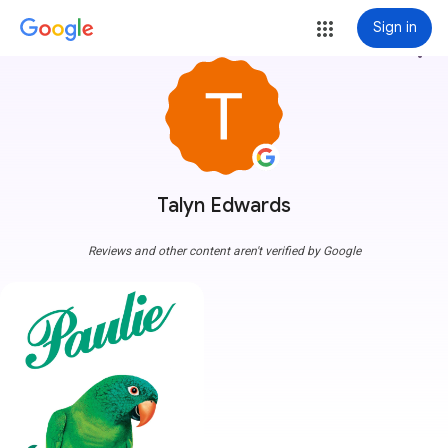
Sign in
more_vert
Talyn Edwards
Reviews and other content aren't verified by Google