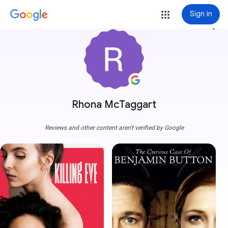
Sign in
more_vert
Rhona McTaggart
Reviews and other content aren't verified by Google