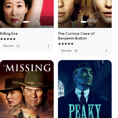
Killing Eve
The Curious Case of
Benjamin Button
more_vert
Review
·
2y
more_vert
Review
·
3y