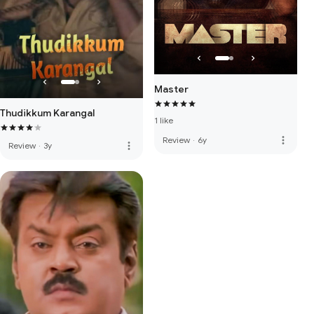
Master
Thudikkum Karangal
1 like
more_vert
Review
·
6y
more_vert
Review
·
3y