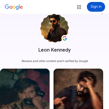
Sign in
more_vert
Leon Kennedy
Reviews and other content aren't verified by Google