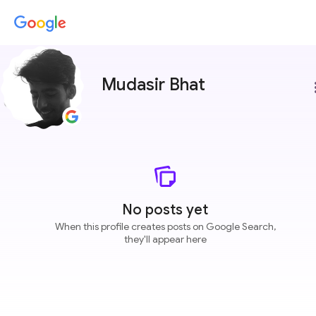
Mudasir Bhat
more
No posts yet
When this profile creates posts on Google Search,
they'll appear here