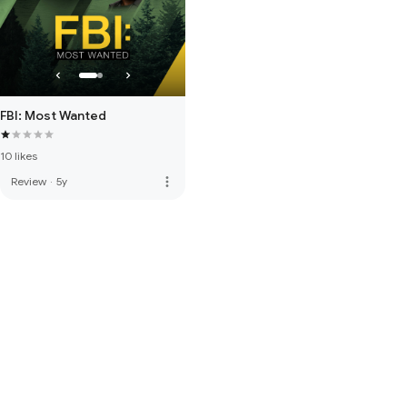
FBI: Most Wanted
10 likes
more_vert
Review
·
5y