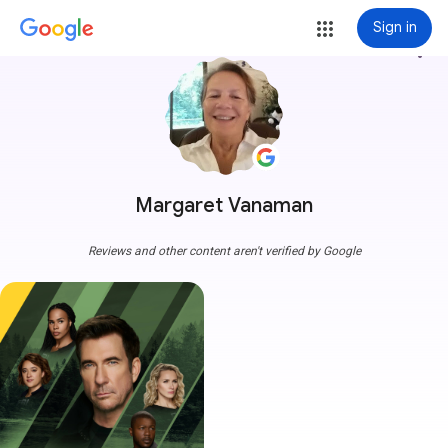
Sign in
more_vert
Margaret Vanaman
Reviews and other content aren't verified by Google