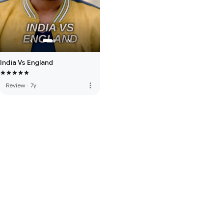
India Vs England
more_vert
Review
·
7y