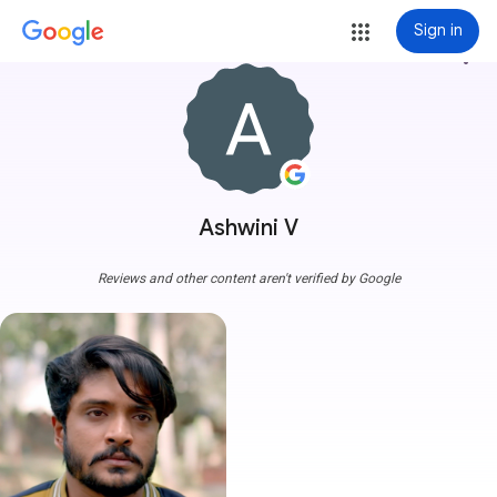
Sign in
more_vert
Ashwini V
Reviews and other content aren't verified by Google