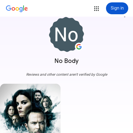
Sign in
more_vert
No Body
Reviews and other content aren't verified by Google