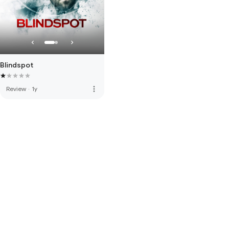
Blindspot
more_vert
Review
·
1y