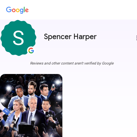
Spencer Harper
more
Reviews and other content aren't verified by Google