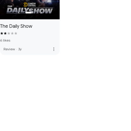
The Daily Show
6 likes
more_vert
Review
·
3y