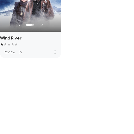
Wind River
more_vert
Review
·
3y