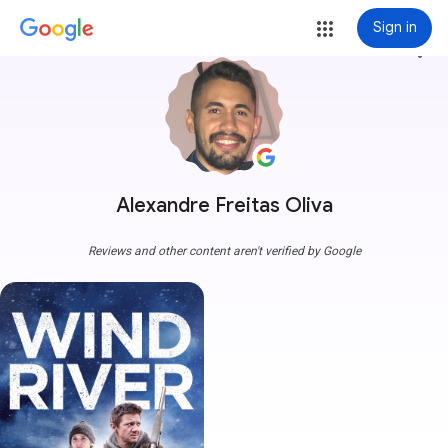
Sign in
more_vert
Alexandre Freitas Oliva
Reviews and other content aren't verified by Google