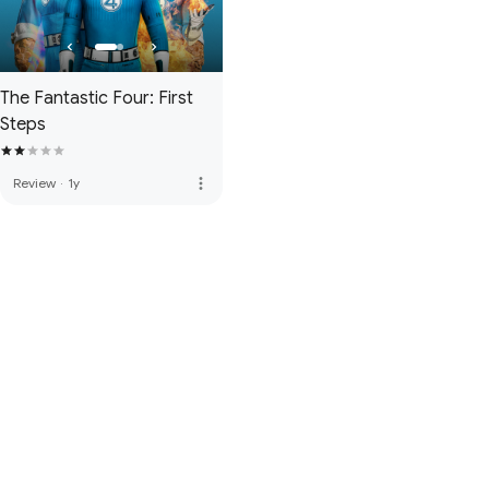
The Fantastic Four: First
Steps
more_vert
Review
·
1y