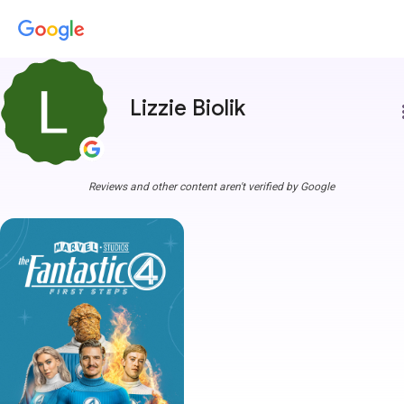
Lizzie Biolik
more
Reviews and other content aren't verified by Google