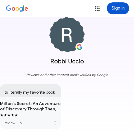
Sign in
more_vert
Robbi Uccio
Reviews and other content aren't verified by Google
Its literally my favorite book
Milton's Secret: An Adventure
of Discovery Through Then,
When, and the Power of Now
more_vert
Review
·
3y