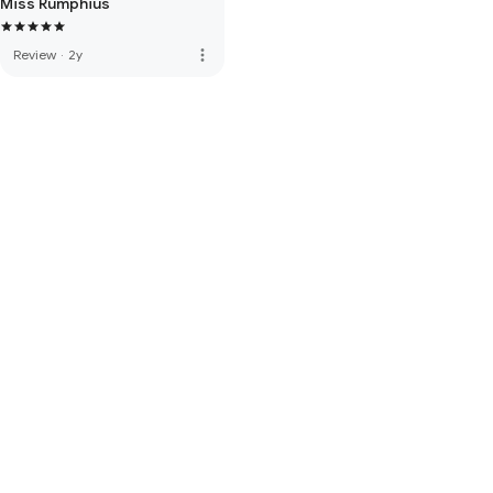
Miss Rumphius
more_vert
Review
·
2y