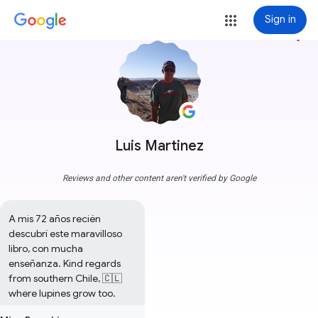
Sign in
more_vert
Luis Martinez
Reviews and other content aren't verified by Google
A mis 72 años recién 
descubrí este maravilloso 
libro, con mucha 
enseñanza. Kind regards 
from southern Chile, 🇨🇱
where lupines grow too.