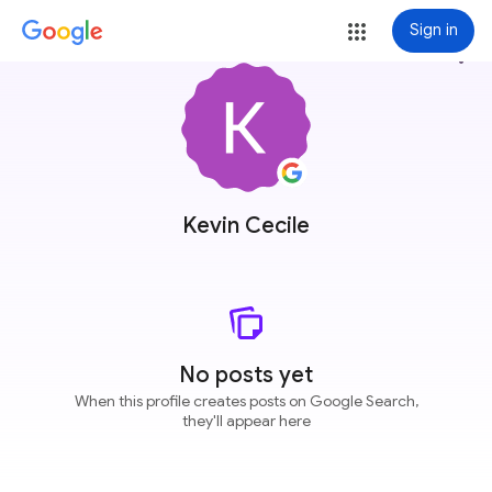
Sign in
more_vert
Kevin Cecile
No posts yet
When this profile creates posts on Google Search,
they'll appear here