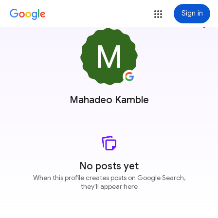
Sign in
more_vert
Mahadeo Kamble
No posts yet
When this profile creates posts on Google Search,
they'll appear here