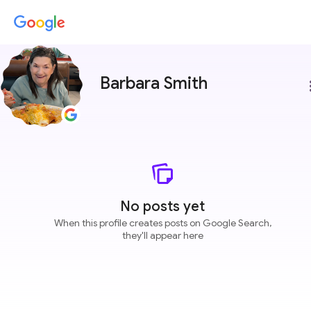
Barbara Smith
more
No posts yet
When this profile creates posts on Google Search,
they'll appear here