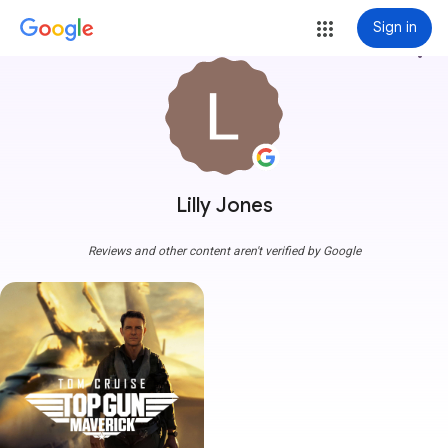
Sign in
more_vert
Lilly Jones
Reviews and other content aren't verified by Google