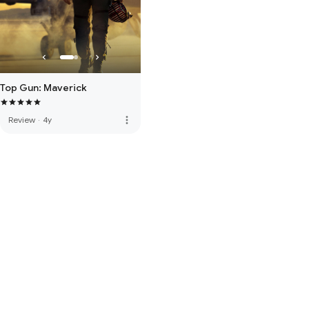
Top Gun: Maverick
more_vert
Review
·
4y