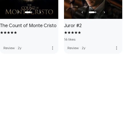
The Count of Monte Cristo
Juror #2
16 likes
more_vert
more_vert
Review
·
2y
Review
·
2y