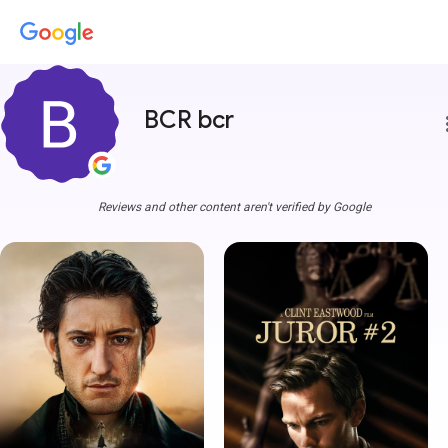
BCR bcr
more
Reviews and other content aren't verified by Google