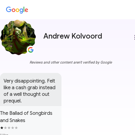
Andrew Kolvoord
more
Reviews and other content aren't verified by Google
Very disappointing. Felt 
like a cash grab instead 
of a well thought out 
prequel.
The Ballad of Songbirds
and Snakes
1 like