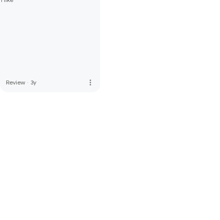
more_vert
Review
·
3y