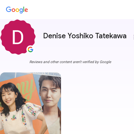
Denise Yoshiko Tatekawa
more
Reviews and other content aren't verified by Google