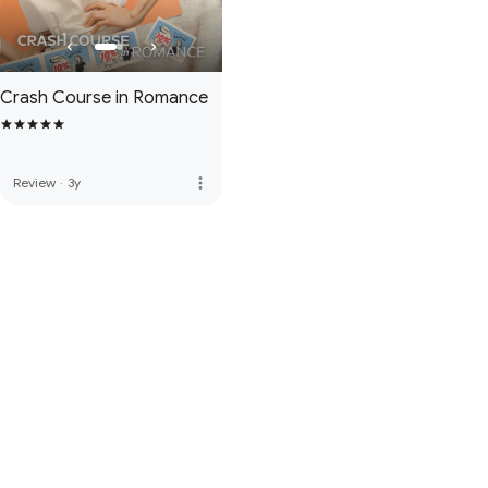
Crash Course in Romance
more_vert
Review
·
3y