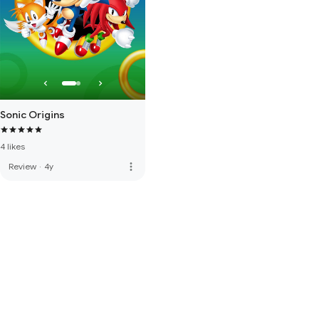
Sonic Origins
4 likes
more_vert
Review
·
4y