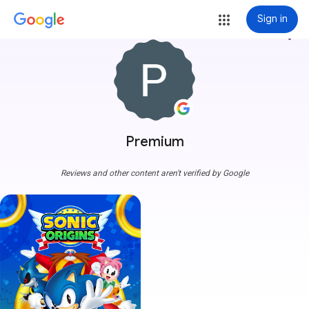
Sign in
more_vert
Premium
Reviews and other content aren't verified by Google