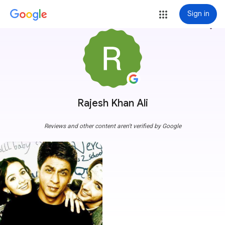
Sign in
more_vert
Rajesh Khan Ali
Reviews and other content aren't verified by Google