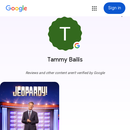
Sign in
more_vert
Tammy Bailis
Reviews and other content aren't verified by Google