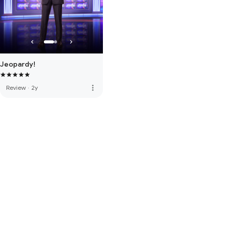
Jeopardy!
more_vert
Review
·
2y