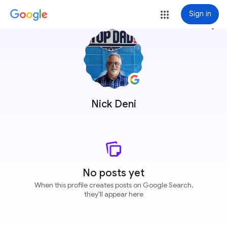
Sign in
more_vert
Nick Deni
No posts yet
When this profile creates posts on Google Search,
they'll appear here