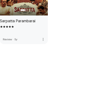
Sarpatta Parambarai
more_vert
Review
·
5y