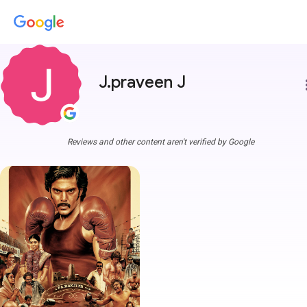
J.praveen J
more
Reviews and other content aren't verified by Google