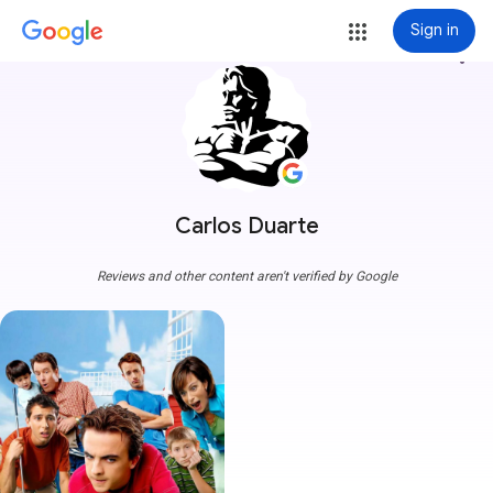
Sign in
more_vert
Carlos Duarte
Reviews and other content aren't verified by Google