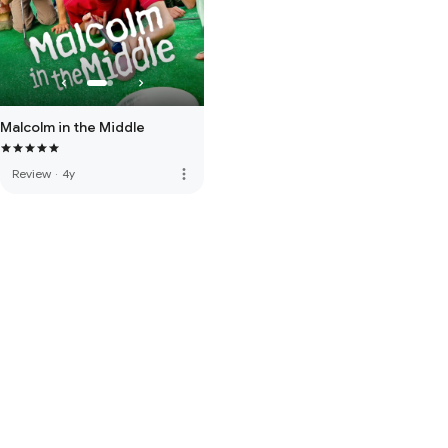
Malcolm in the Middle
more_vert
Review
·
4y